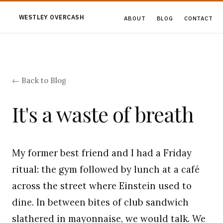
WESTLEY OVERCASH
ABOUT
BLOG
CONTACT
← Back to Blog
It's a waste of breath
My former best friend and I had a Friday
ritual: the gym followed by lunch at a café
across the street where Einstein used to
dine. In between bites of club sandwich
slathered in mayonnaise, we would talk. We