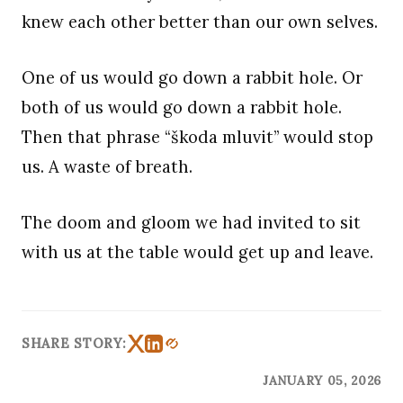
knew each other better than our own selves.
One of us would go down a rabbit hole. Or
both of us would go down a rabbit hole.
Then that phrase “škoda mluvit” would stop
us. A waste of breath.
The doom and gloom we had invited to sit
with us at the table would get up and leave.
SHARE STORY:
JANUARY 05, 2026