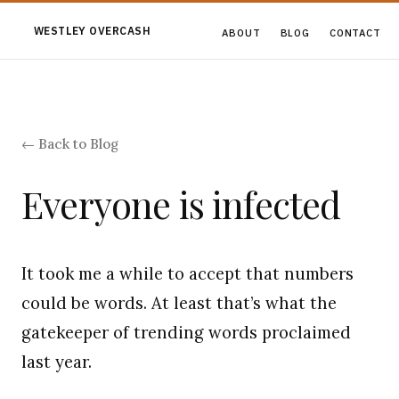
WESTLEY OVERCASH
ABOUT
BLOG
CONTACT
← Back to Blog
Everyone is infected
It took me a while to accept that numbers
could be words. At least that’s what the
gatekeeper of trending words proclaimed
last year.