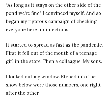
“As long as it stays on the other side of the
pond we’re fine,” I convinced myself. And so
began my rigorous campaign of checking
everyone here for infections.
It started to spread as fast as the pandemic.
First it fell out of the mouth of a teenage
girl in the store. Then a colleague. My sons.
I looked out my window. Etched into the
snow below were those numbers, one right
after the other.