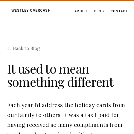
WESTLEY OVERCASH
ABOUT
BLOG
CONTACT
← Back to Blog
It used to mean
something different
Each year I’d address the holiday cards from
our family to others. It was a tax I paid for
having received so many compliments from