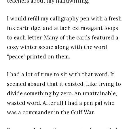
teachers about my handwriting.
I would refill my calligraphy pen with a fresh
ink cartridge, and attach extravagant loops
to each letter. Many of the cards featured a
cozy winter scene along with the word
“peace” printed on them.
I had a lot of time to sit with that word. It
seemed absurd that it existed. Like trying to
divide something by zero. An unattainable,
wasted word. After all I had a pen pal who
was a commander in the Gulf War.