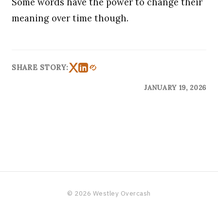
Some words have the power to change their
meaning over time though.
SHARE STORY:
JANUARY 19, 2026
© 2026 Westley Overcash