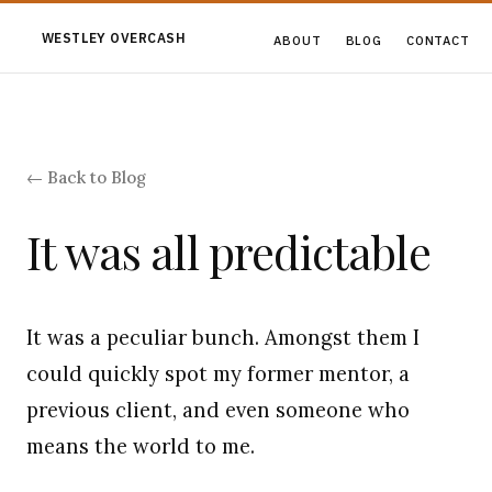
WESTLEY OVERCASH
ABOUT
BLOG
CONTACT
← Back to Blog
It was all predictable
It was a peculiar bunch. Amongst them I
could quickly spot my former mentor, a
previous client, and even someone who
means the world to me.