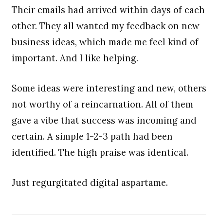
Their emails had arrived within days of each
other. They all wanted my feedback on new
business ideas, which made me feel kind of
important. And I like helping.
Some ideas were interesting and new, others
not worthy of a reincarnation. All of them
gave a vibe that success was incoming and
certain. A simple 1-2-3 path had been
identified. The high praise was identical.
Just regurgitated digital aspartame.