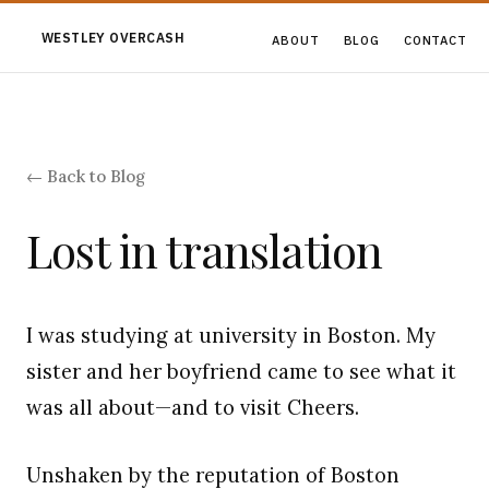
WESTLEY OVERCASH
ABOUT
BLOG
CONTACT
← Back to Blog
Lost in translation
I was studying at university in Boston. My
sister and her boyfriend came to see what it
was all about—and to visit Cheers.
Unshaken by the reputation of Boston