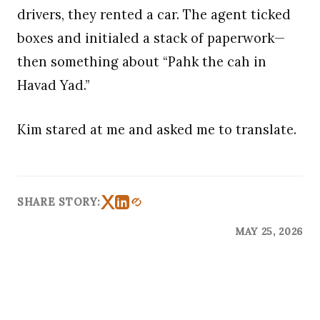
drivers, they rented a car. The agent ticked
boxes and initialed a stack of paperwork—
then something about “Pahk the cah in
Havad Yad.”
Kim stared at me and asked me to translate.
SHARE STORY:
MAY 25, 2026