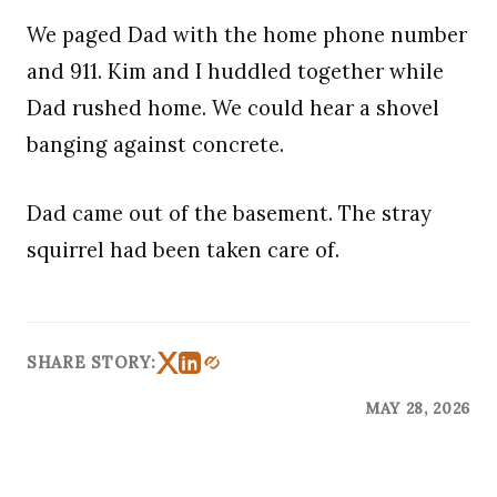
We paged Dad with the home phone number
and 911. Kim and I huddled together while
Dad rushed home. We could hear a shovel
banging against concrete.
Dad came out of the basement. The stray
squirrel had been taken care of.
SHARE STORY:
MAY 28, 2026