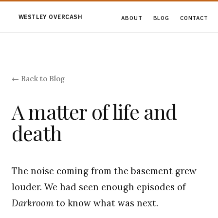
WESTLEY OVERCASH
ABOUT
BLOG
CONTACT
← Back to Blog
A matter of life and
death
The noise coming from the basement grew
louder. We had seen enough episodes of
Darkroom
to know what was next.