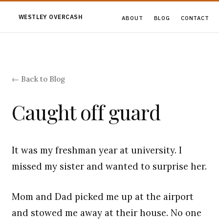
WESTLEY OVERCASH
ABOUT
BLOG
CONTACT
← Back to Blog
Caught off guard
It was my freshman year at university. I
missed my sister and wanted to surprise her.
Mom and Dad picked me up at the airport
and stowed me away at their house. No one