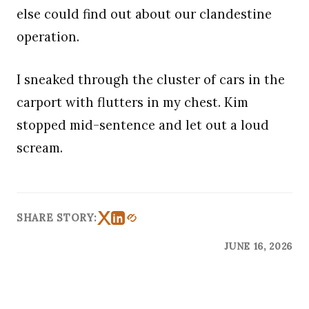
else could find out about our clandestine
operation.
I sneaked through the cluster of cars in the
carport with flutters in my chest. Kim
stopped mid-sentence and let out a loud
scream.
SHARE STORY:
JUNE 16, 2026