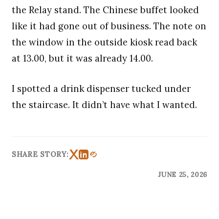
the Relay stand. The Chinese buffet looked
like it had gone out of business. The note on
the window in the outside kiosk read back
at 13.00, but it was already 14.00.
I spotted a drink dispenser tucked under
the staircase. It didn’t have what I wanted.
SHARE STORY:
JUNE 25, 2026