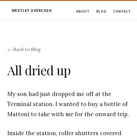
WESTLEY OVERCASH
ABOUT
BLOG
CONTACT
← Back to Blog
All dried up
My son had just dropped me off at the
Terminál station. I wanted to buy a bottle of
Mattoni to take with me for the onward trip.
Inside the station, roller shutters covered