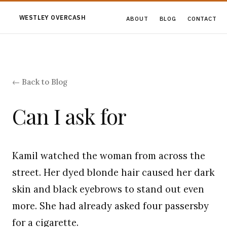
WESTLEY OVERCASH
ABOUT
BLOG
CONTACT
← Back to Blog
Can I ask for
Kamil watched the woman from across the
street. Her dyed blonde hair caused her dark
skin and black eyebrows to stand out even
more. She had already asked four passersby
for a cigarette.