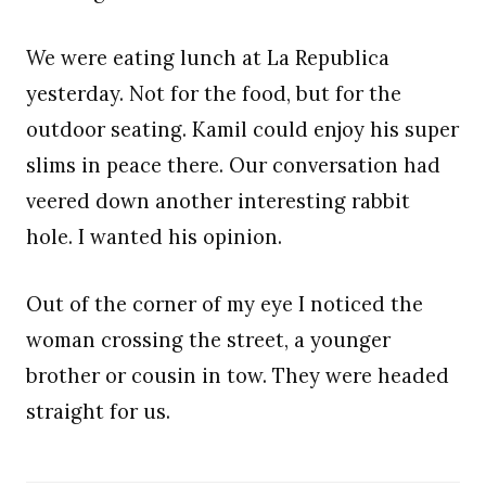
We were eating lunch at La Republica
yesterday. Not for the food, but for the
outdoor seating. Kamil could enjoy his super
slims in peace there. Our conversation had
veered down another interesting rabbit
hole. I wanted his opinion.
Out of the corner of my eye I noticed the
woman crossing the street, a younger
brother or cousin in tow. They were headed
straight for us.