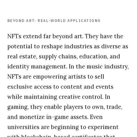
BEYOND ART: REAL-WORLD APPLICATIONS
NFTs extend far beyond art. They have the
potential to reshape industries as diverse as
real estate, supply chains, education, and
identity management. In the music industry,
NFTs are empowering artists to sell
exclusive access to content and events
while maintaining creative control. In
gaming, they enable players to own, trade,
and monetize in-game assets. Even
universities are beginning to experiment
with blockchain-based certificates that