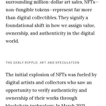
surrounding million-dollar art sales, NFTs—
non-fungible tokens—represent far more
than digital collectibles. They signify a
foundational shift in how we assign value,
ownership, and authenticity in the digital
world.
THE EARLY RIPPLE: ART AND SPECULATION
The initial explosion of NFTs was fueled by
digital artists and collectors who saw an
opportunity to verify authenticity and
ownership of their works through
blockchain technology. In March 2021,