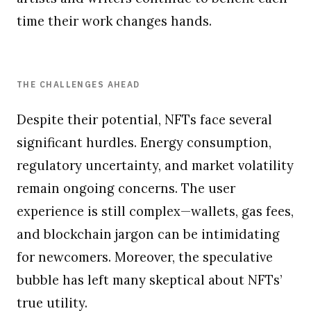
time their work changes hands.
THE CHALLENGES AHEAD
Despite their potential, NFTs face several
significant hurdles. Energy consumption,
regulatory uncertainty, and market volatility
remain ongoing concerns. The user
experience is still complex—wallets, gas fees,
and blockchain jargon can be intimidating
for newcomers. Moreover, the speculative
bubble has left many skeptical about NFTs’
true utility.