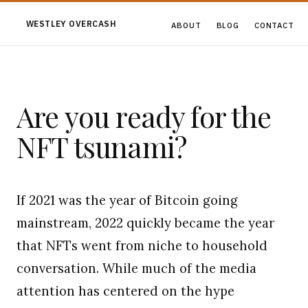
WESTLEY OVERCASH
ABOUT
BLOG
CONTACT
Are you ready for the
NFT tsunami?
If 2021 was the year of Bitcoin going
mainstream, 2022 quickly became the year
that NFTs went from niche to household
conversation. While much of the media
attention has centered on the hype