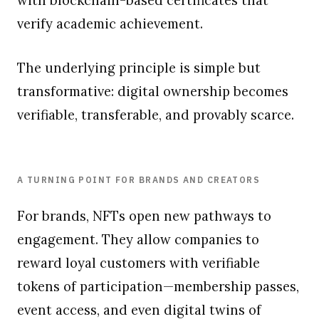
verify academic achievement.
The underlying principle is simple but
transformative: digital ownership becomes
verifiable, transferable, and provably scarce.
A TURNING POINT FOR BRANDS AND CREATORS
For brands, NFTs open new pathways to
engagement. They allow companies to
reward loyal customers with verifiable
tokens of participation—membership passes,
event access, and even digital twins of