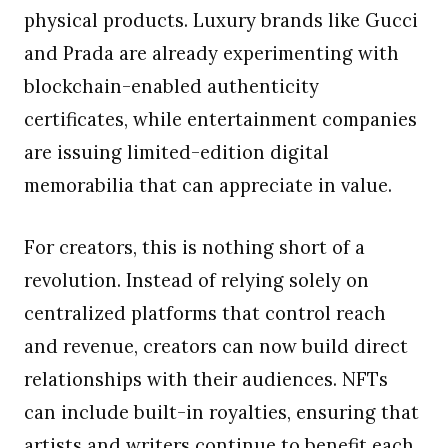
physical products. Luxury brands like Gucci
and Prada are already experimenting with
blockchain-enabled authenticity
certificates, while entertainment companies
are issuing limited-edition digital
memorabilia that can appreciate in value.
For creators, this is nothing short of a
revolution. Instead of relying solely on
centralized platforms that control reach
and revenue, creators can now build direct
relationships with their audiences. NFTs
can include built-in royalties, ensuring that
artists and writers continue to benefit each