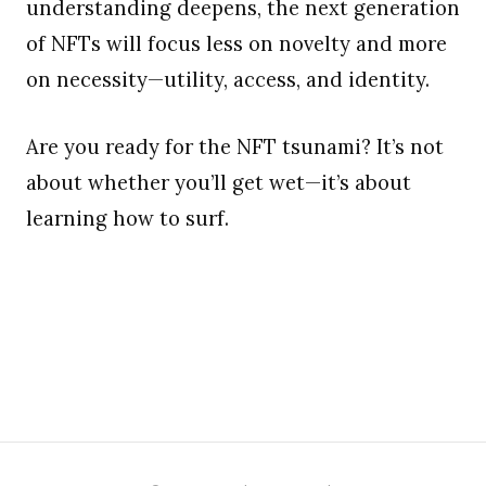
understanding deepens, the next generation
of NFTs will focus less on novelty and more
on necessity—utility, access, and identity.
Are you ready for the NFT tsunami? It’s not
about whether you’ll get wet—it’s about
learning how to surf.