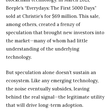
Beeple’s “Everydays: The First 5000 Days”
sold at Christie’s for $69 million. This sale,
among others, created a frenzy of
speculation that brought new investors into
the market—many of whom had little
understanding of the underlying
technology.
But speculation alone doesn’t sustain an
ecosystem. Like any emerging technology,
the noise eventually subsides, leaving
behind the real signal—the legitimate utility
that will drive long-term adoption.