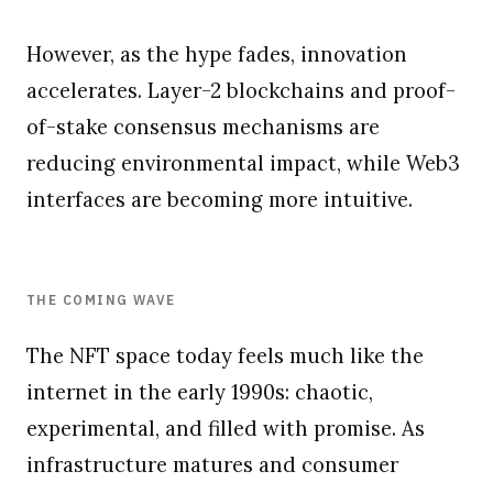
However, as the hype fades, innovation
accelerates. Layer-2 blockchains and proof-
of-stake consensus mechanisms are
reducing environmental impact, while Web3
interfaces are becoming more intuitive.
THE COMING WAVE
The NFT space today feels much like the
internet in the early 1990s: chaotic,
experimental, and filled with promise. As
infrastructure matures and consumer