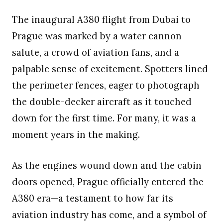
The inaugural A380 flight from Dubai to
Prague was marked by a water cannon
salute, a crowd of aviation fans, and a
palpable sense of excitement. Spotters lined
the perimeter fences, eager to photograph
the double-decker aircraft as it touched
down for the first time. For many, it was a
moment years in the making.
As the engines wound down and the cabin
doors opened, Prague officially entered the
A380 era—a testament to how far its
aviation industry has come, and a symbol of