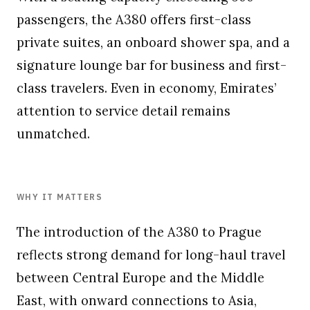
passengers, the A380 offers first-class
private suites, an onboard shower spa, and a
signature lounge bar for business and first-
class travelers. Even in economy, Emirates’
attention to service detail remains
unmatched.
WHY IT MATTERS
The introduction of the A380 to Prague
reflects strong demand for long-haul travel
between Central Europe and the Middle
East, with onward connections to Asia,