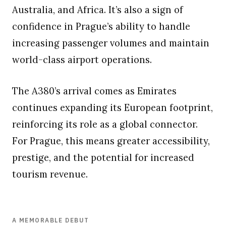
Australia, and Africa. It’s also a sign of
confidence in Prague’s ability to handle
increasing passenger volumes and maintain
world-class airport operations.
The A380’s arrival comes as Emirates
continues expanding its European footprint,
reinforcing its role as a global connector.
For Prague, this means greater accessibility,
prestige, and the potential for increased
tourism revenue.
A MEMORABLE DEBUT