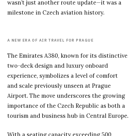
wasn’t just another route update—it was a
milestone in Czech aviation history.
A NEW ERA OF AIR TRAVEL FOR PRAGUE
The Emirates A380, known for its distinctive
two-deck design and luxury onboard
experience, symbolizes a level of comfort
and scale previously unseen at Prague
Airport. The move underscores the growing
importance of the Czech Republic as both a
tourism and business hub in Central Europe.
With a seating capacity exceeding 500