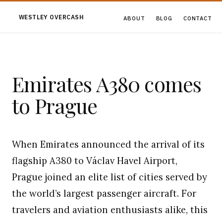
WESTLEY OVERCASH
ABOUT
BLOG
CONTACT
Emirates A380 comes
to Prague
When Emirates announced the arrival of its
flagship A380 to Václav Havel Airport,
Prague joined an elite list of cities served by
the world’s largest passenger aircraft. For
travelers and aviation enthusiasts alike, this